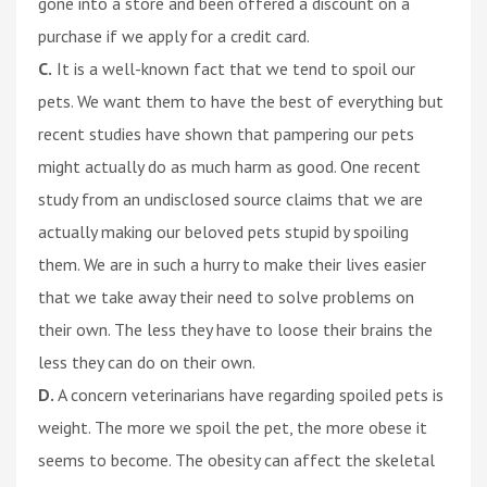
gone into a store and been offered a discount on a
purchase if we apply for a credit card.
C.
It is a well-known fact that we tend to spoil our
pets. We want them to have the best of everything but
recent studies have shown that pampering our pets
might actually do as much harm as good. One recent
study from an undisclosed source claims that we are
actually making our beloved pets stupid by spoiling
them. We are in such a hurry to make their lives easier
that we take away their need to solve problems on
their own. The less they have to loose their brains the
less they can do on their own.
D.
A concern veterinarians have regarding spoiled pets is
weight. The more we spoil the pet, the more obese it
seems to become. The obesity can affect the skeletal