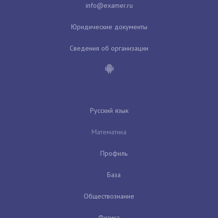
Юридические документы
Сведения об организации
Русский язык
Математика
Профиль
База
Обществознание
Физика