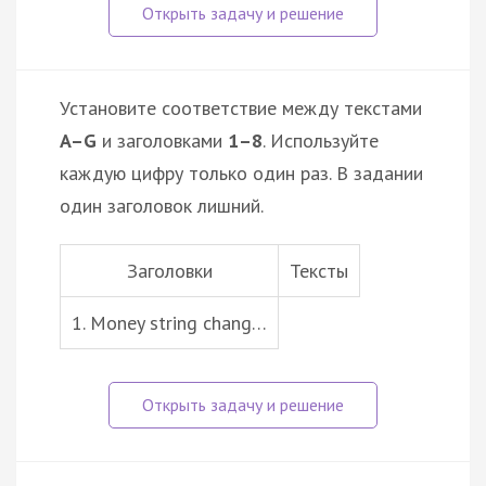
Установите соответствие между текстами
A–G
и заголовками
1–8
. Используйте
каждую цифру только один раз. В задании
один заголовок лишний.
Заголовки
Тексты
1. Money string chang…