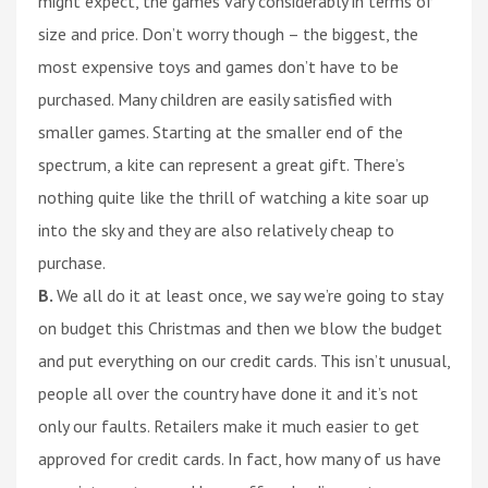
might expect, the games vary considerably in terms of
size and price. Don’t worry though – the biggest, the
most expensive toys and games don’t have to be
purchased. Many children are easily satisfied with
smaller games. Starting at the smaller end of the
spectrum, a kite can represent a great gift. There’s
nothing quite like the thrill of watching a kite soar up
into the sky and they are also relatively cheap to
purchase.
B.
We all do it at least once, we say we’re going to stay
on budget this Christmas and then we blow the budget
and put everything on our credit cards. This isn’t unusual,
people all over the country have done it and it’s not
only our faults. Retailers make it much easier to get
approved for credit cards. In fact, how many of us have