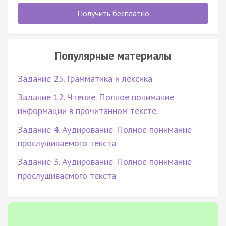
Получить бесплатно
Популярные материалы
Задание 25. Грамматика и лексика
Задание 12. Чтение. Полное понимание
информации в прочитанном тексте.
Задание 4. Аудирование. Полное понимание
прослушиваемого текста
Задание 3. Аудирование. Полное понимание
прослушиваемого текста