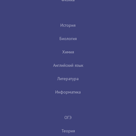
История
Биология
Химия
Английский язык
Литература
Информатика
ОГЭ
Теория