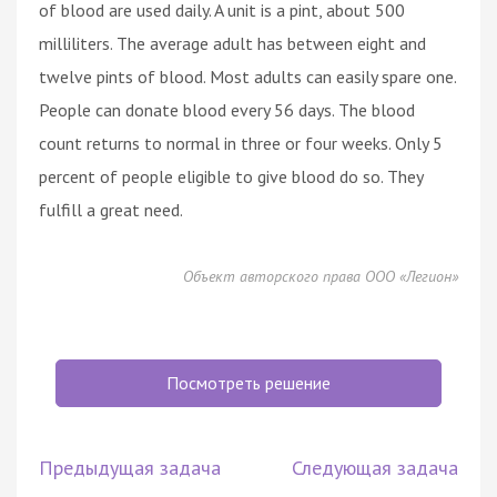
of blood are used daily. A unit is a pint, about 500
milliliters. The average adult has between eight and
twelve pints of blood. Most adults can easily spare one.
People can donate blood every 56 days. The blood
count returns to normal in three or four weeks. Only 5
percent of people eligible to give blood do so. They
fulfill a great need.
Объект авторского права ООО «Легион»
Посмотреть решение
Предыдущая задача
Следующая задача