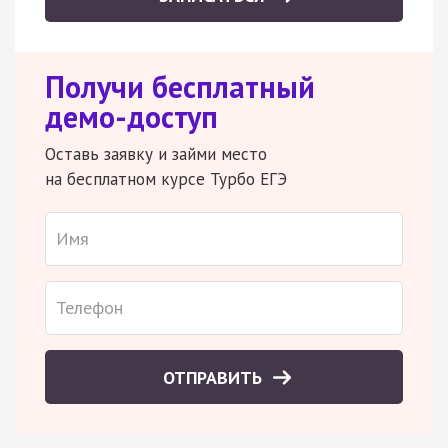
Получи бесплатный
демо-доступ
Оставь заявку и займи место
на бесплатном курсе Турбо ЕГЭ
ОТПРАВИТЬ