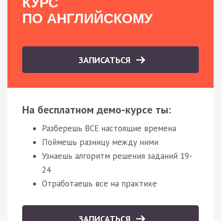
КУРС
ПО АНГЛИЙСКОМУ
ЗАПИСАТЬСЯ
На бесплатном демо-курсе ты:
Разберешь ВСЕ настоящие времена
Поймешь разницу между ними
Узнаешь алгоритм решения заданий 19-
24
Отработаешь все на практике
ЗАПИСАТЬСЯ