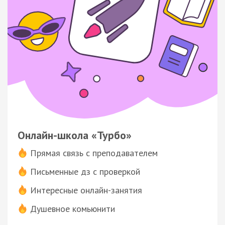
Онлайн-школа «Турбо»
Прямая связь с преподавателем
Письменные дз с проверкой
Интересные онлайн-занятия
Душевное комьюнити