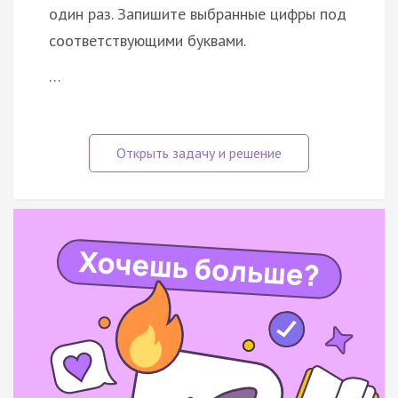
один раз. Запишите выбранные цифры под
соответствующими буквами.
…