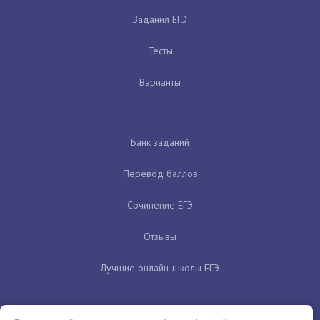
Задания ЕГЭ
Тесты
Варианты
Банк заданий
Перевод баллов
Сочинение ЕГЭ
Отзывы
Лучшие онлайн-школы ЕГЭ