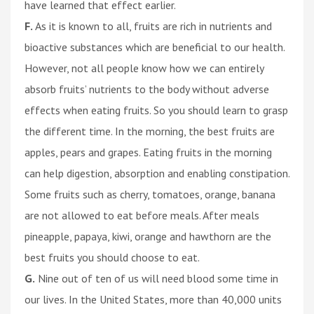
have learned that effect earlier.
F.
As it is known to all, fruits are rich in nutrients and
bioactive substances which are beneficial to our health.
However, not all people know how we can entirely
absorb fruits’ nutrients to the body without adverse
effects when eating fruits. So you should learn to grasp
the different time. In the morning, the best fruits are
apples, pears and grapes. Eating fruits in the morning
can help digestion, absorption and enabling constipation.
Some fruits such as cherry, tomatoes, orange, banana
are not allowed to eat before meals. After meals
pineapple, papaya, kiwi, orange and hawthorn are the
best fruits you should choose to eat.
G.
Nine out of ten of us will need blood some time in
our lives. In the United States, more than 40,000 units