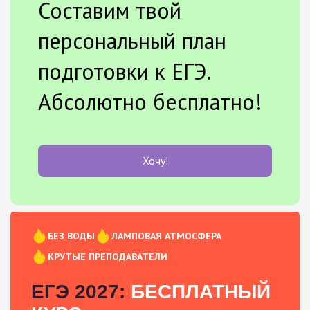
Составим твой
персональный план
подготовки к ЕГЭ.
Абсолютно бесплатно!
Хочу!
БЕЗ ВОДЫ
ЛАМПОВАЯ АТМОСФЕРА
КРУТЫЕ ПРЕПОДАВАТЕЛИ
ЕГЭ 2027:
БЕСПЛАТНЫЙ