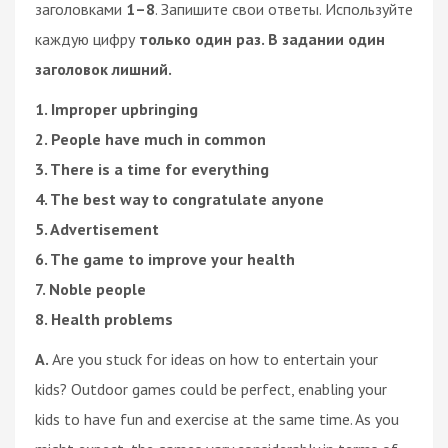
заголовками
1–8
. Запишите свои ответы. Используйте
каждую цифру
только один раз. В задании один
заголовок лишний.
1. Improper upbringing
2. People have much in common
3. There is a time for everything
4. The best way to congratulate anyone
5. Advertisement
6. The game to improve your health
7. Noble people
8. Health problems
A.
Are you stuck for ideas on how to entertain your
kids? Outdoor games could be perfect, enabling your
kids to have fun and exercise at the same time. As you