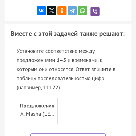
Вместе с этой задачей также решают:
Установите соответствие между
предложениями
1–5
и временами, к
которым они относятся. Ответ впишите в
таблицу последовательностью цифр
(например, 11122).
Предложения
A. Masha (LE…