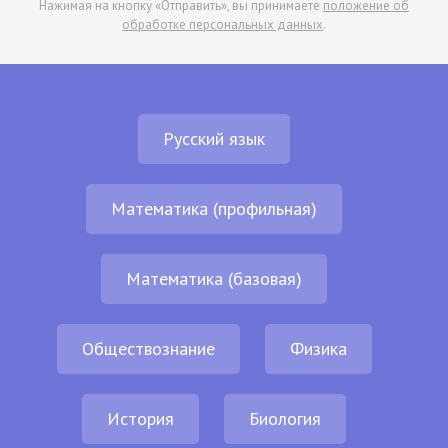
Нажимая на кнопку «Отправить», вы принимаете
положение об
обработке персональных данных
.
Русский язык
Математика (профильная)
Математика (базовая)
Обществознание
Физика
История
Биология