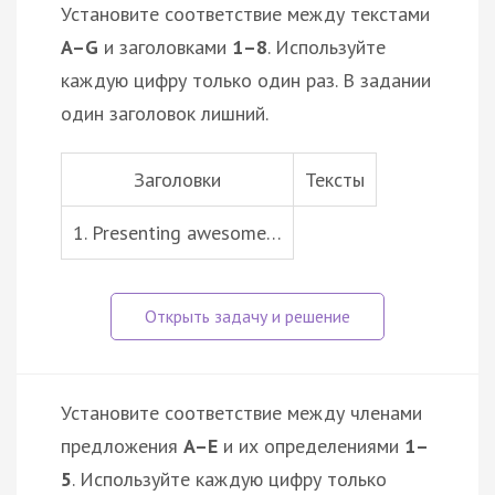
Установите соответствие между текстами
A–G
и заголовками
1–8
. Используйте
каждую цифру только один раз. В задании
один заголовок лишний.
Заголовки
Тексты
1. Presenting awesome…
Установите соответствие между членами
предложения
A–E
и их определениями
1–
5
. Используйте каждую цифру только