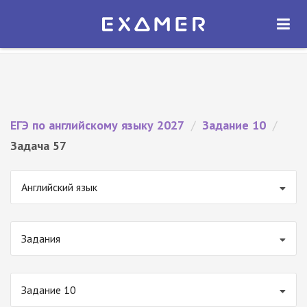
Экзамер — ЕГЭ 2027
×
ОТКРЫТЬ
Экзамер
Бесплатно - В Google Play
ЕГЭ по английскому языку 2027
/
Задание 10
/
Задача 57
Английский язык
Задания
Задание 10