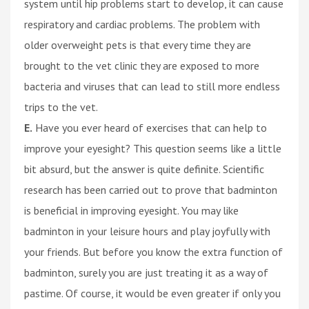
system until hip problems start to develop, it can cause
respiratory and cardiac problems. The problem with
older overweight pets is that every time they are
brought to the vet clinic they are exposed to more
bacteria and viruses that can lead to still more endless
trips to the vet.
E.
Have you ever heard of exercises that can help to
improve your eyesight? This question seems like a little
bit absurd, but the answer is quite definite. Scientific
research has been carried out to prove that badminton
is beneficial in improving eyesight. You may like
badminton in your leisure hours and play joyfully with
your friends. But before you know the extra function of
badminton, surely you are just treating it as a way of
pastime. Of course, it would be even greater if only you