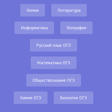
Химия
Литература
Информатика
География
Русский язык ОГЭ
Математика ОГЭ
Обществознание ОГЭ
Химия ОГЭ
Биология ОГЭ