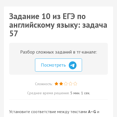
Задание 10 из ЕГЭ по
английскому языку: задача
57
Разбор сложных заданий в тг-канале:
Посмотреть
Сложность:
Среднее время решения:
5 мин. 1 сек.
Установите соответствие между текстами
A–G
и