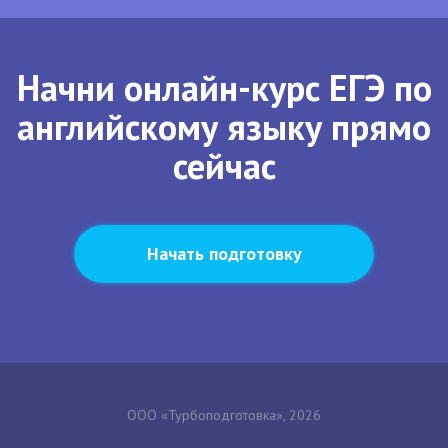
Начни онлайн-курс ЕГЭ по
английскому языку прямо
сейчас
Начать подготовку
ООО «Турбоподготовка», 2026