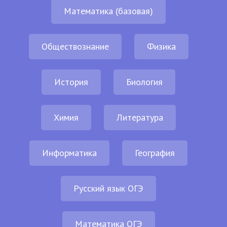
Математика (базовая)
Обществознание
Физика
История
Биология
Химия
Литература
Информатика
География
Русский язык ОГЭ
Математика ОГЭ