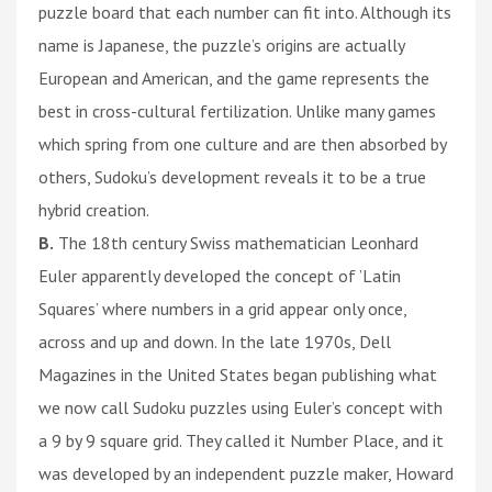
puzzle board that each number can fit into. Although its
name is Japanese, the puzzle’s origins are actually
European and American, and the game represents the
best in cross-cultural fertilization. Unlike many games
which spring from one culture and are then absorbed by
others, Sudoku’s development reveals it to be a true
hybrid creation.
B.
The 18th century Swiss mathematician Leonhard
Euler apparently developed the concept of ’Latin
Squares’ where numbers in a grid appear only once,
across and up and down. In the late 1970s, Dell
Magazines in the United States began publishing what
we now call Sudoku puzzles using Euler’s concept with
a 9 by 9 square grid. They called it Number Place, and it
was developed by an independent puzzle maker, Howard