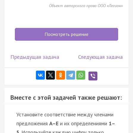
Объект авторского права ООО «Легион»
Посмотреть решение
Предыдущая задача
Следующая задача
Вместе с этой задачей также решают:
Установите соответствие между членами
предложения
A–E
и их определениями
1–
5
. Используйте каждую цифру только