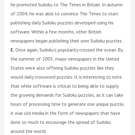
he promoted Sudoku to The Times in Britain. In autumn
of 2004, he was able to convince The Times to start
publishing daily Sudoku puzzles developed using his
software. Within a few months, other British
newspapers began publishing their own Sudoku puzzles.
E.
Once again, Sudoku’s popularity crossed the ocean. By
the summer of 2005, major newspapers in the United
States were also offering Sudoku puzzles like they
would daily crossword puzzles. It is interesting to note
that while software is critical to being able to supply
the growing demands for Sudoku puzzles, as it can take
hours of processing time to generate one unique puzzle,
it was old media in the form of newspapers that have
done so much to encourage the spread of Sudoku
around the world.