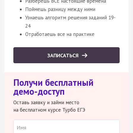
Разберешь ВСЕ настоящие времена
Поймешь разницу между ними
Узнаешь алгоритм решения заданий 19-
24
Отработаешь все на практике
ЗАПИСАТЬСЯ
Получи бесплатный
демо-доступ
Оставь заявку и займи место
на бесплатном курсе Турбо ЕГЭ