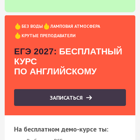
БЕЗ ВОДЫ
ЛАМПОВАЯ АТМОСФЕРА
КРУТЫЕ ПРЕПОДАВАТЕЛИ
ЕГЭ 2027:
БЕСПЛАТНЫЙ
КУРС
ПО АНГЛИЙСКОМУ
ЗАПИСАТЬСЯ
На бесплатном демо-курсе ты: