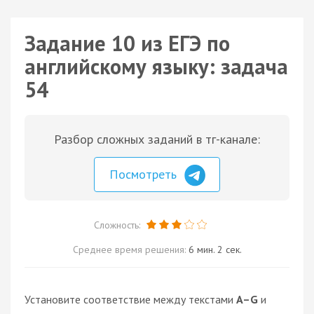
Задание 10 из ЕГЭ по
английскому языку: задача
54
Разбор сложных заданий в тг-канале:
Посмотреть
Сложность:
Среднее время решения:
6 мин. 2 сек.
Установите соответствие между текстами
A–G
и