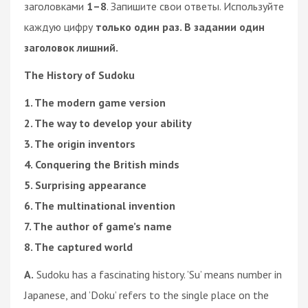
заголовками
1–8
. Запишите свои ответы. Используйте
каждую цифру
только один раз. В задании один
заголовок лишний.
The History of Sudoku
1. The modern game version
2. The way to develop your ability
3. The origin inventors
4. Conquering the British minds
5. Surprising appearance
6. The multinational invention
7. The author of game’s name
8. The captured world
A.
Sudoku has a fascinating history. ’Su’ means number in
Japanese, and ’Doku’ refers to the single place on the