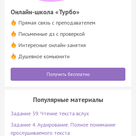
Онлайн-школа «Турбо»
Прямая связь с преподавателем
Письменные дз с проверкой
Интересные онлайн-занятия
Душевное комьюнити
Получить бесплатно
Популярные материалы
Задание 39. Чтение текста вслух
Задание 4. Аудирование. Полное понимание
прослушиваемого текста