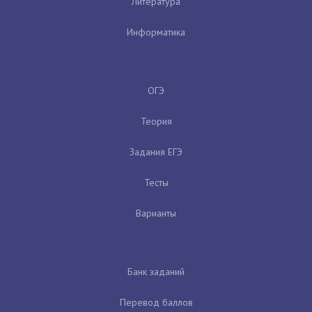
Литература
Информатика
ОГЭ
Теория
Задания ЕГЭ
Тесты
Варианты
Банк заданий
Перевод баллов