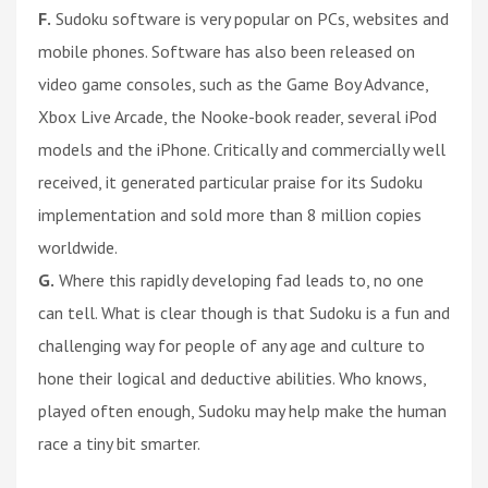
F.
Sudoku software is very popular on PCs, websites and
mobile phones. Software has also been released on
video game consoles, such as the Game Boy Advance,
Xbox Live Arcade, the Nooke-book reader, several iPod
models and the iPhone. Critically and commercially well
received, it generated particular praise for its Sudoku
implementation and sold more than 8 million copies
worldwide.
G.
Where this rapidly developing fad leads to, no one
can tell. What is clear though is that Sudoku is a fun and
challenging way for people of any age and culture to
hone their logical and deductive abilities. Who knows,
played often enough, Sudoku may help make the human
race a tiny bit smarter.