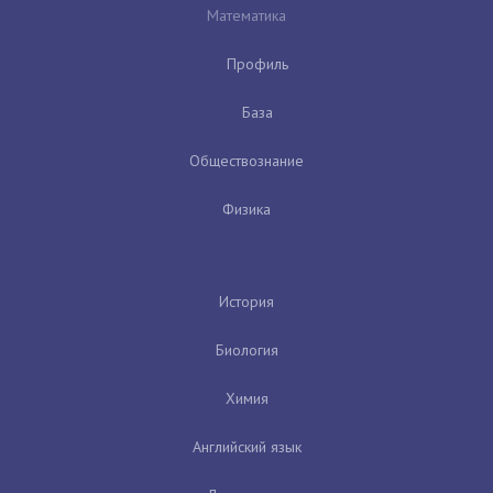
Математика
Профиль
База
Обществознание
Физика
История
Биология
Химия
Английский язык