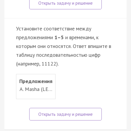
Установите соответствие между
предложениями
1–5
и временами, к
которым они относятся. Ответ впишите в
таблицу последовательностью цифр
(например, 11122).
Предложения
A. Masha (LE…