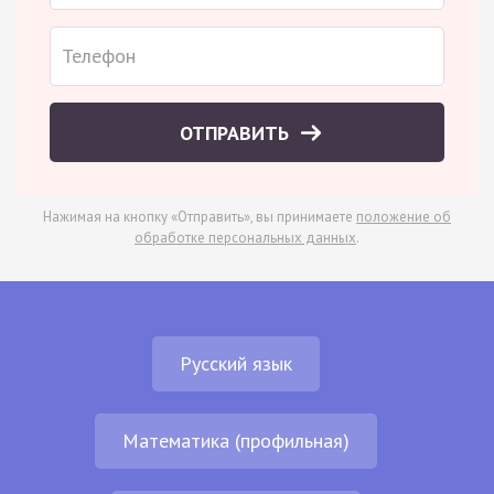
ОТПРАВИТЬ
Нажимая на кнопку «Отправить», вы принимаете
положение об
обработке персональных данных
.
Русский язык
Математика (профильная)