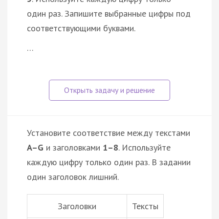
один раз. Запишите выбранные цифры под
соответствующими буквами.
…
Установите соответствие между текстами
A–G
и заголовками
1–8
. Используйте
каждую цифру только один раз. В задании
один заголовок лишний.
Заголовки
Тексты