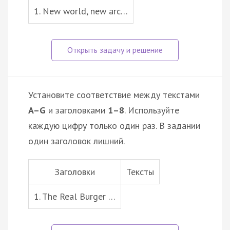
1. New world, new arc…
Установите соответствие между текстами
A–G
и заголовками
1–8
. Используйте
каждую цифру только один раз. В задании
один заголовок лишний.
Заголовки
Тексты
1. The Real Burger …