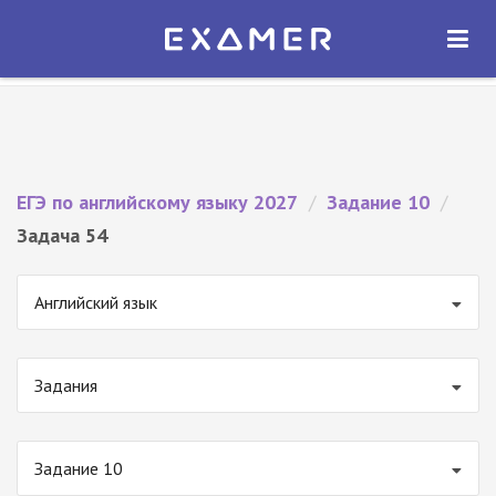
Экзамер — ЕГЭ 2027
×
ОТКРЫТЬ
Экзамер
Бесплатно - В Google Play
ЕГЭ по английскому языку 2027
/
Задание 10
/
Задача 54
Английский язык
Задания
Задание 10