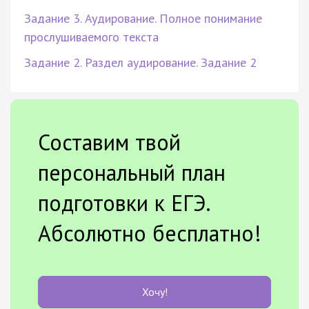
Задание 3. Аудирование. Полное понимание
прослушиваемого текста
Задание 2. Раздел аудирование. Задание 2
Составим твой
персональный план
подготовки к ЕГЭ.
Абсолютно бесплатно!
Хочу!