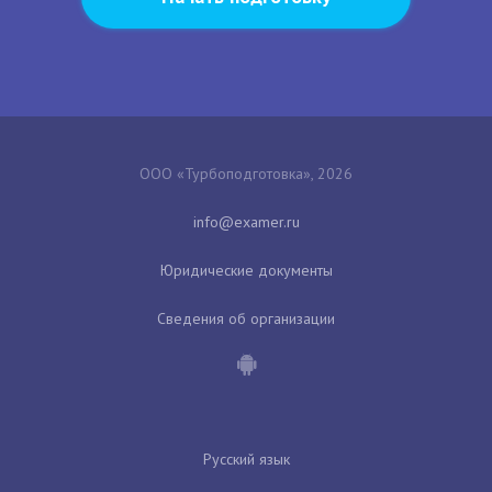
ООО «Турбоподготовка», 2026
Юридические документы
Сведения об организации
Русский язык