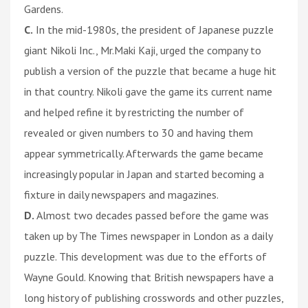
Gardens.
C.
In the mid-1980s, the president of Japanese puzzle
giant Nikoli Inc., Mr.Maki Kaji, urged the company to
publish a version of the puzzle that became a huge hit
in that country. Nikoli gave the game its current name
and helped refine it by restricting the number of
revealed or given numbers to 30 and having them
appear symmetrically. Afterwards the game became
increasingly popular in Japan and started becoming a
fixture in daily newspapers and magazines.
D.
Almost two decades passed before the game was
taken up by The Times newspaper in London as a daily
puzzle. This development was due to the efforts of
Wayne Gould. Knowing that British newspapers have a
long history of publishing crosswords and other puzzles,