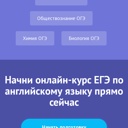
Обществознание ОГЭ
Химия ОГЭ
Биология ОГЭ
Начни онлайн-курс ЕГЭ по
английскому языку прямо
сейчас
Начать подготовку