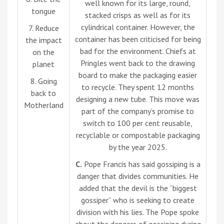
well known for its large, round,
tongue
stacked crisps as well as for its
cylindrical container. However, the
7. Reduce
container has been criticised for being
the impact
bad for the environment. Chiefs at
on the
Pringles went back to the drawing
planet
board to make the packaging easier
8. Going
to recycle. They spent 12 months
back to
designing a new tube. This move was
Motherland
part of the company’s promise to
switch to 100 per cent reusable,
recyclable or compostable packaging
by the year 2025.
C.
Pope Francis has said gossiping is a
danger that divides communities. He
added that the devil is the “biggest
gossiper” who is seeking to create
division with his lies. The Pope spoke
about the dangers of gossiping during