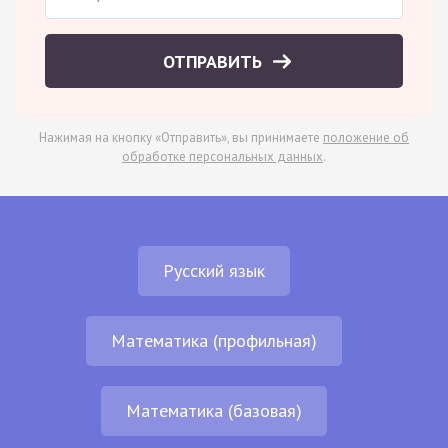
ОТПРАВИТЬ
Нажимая на кнопку «Отправить», вы принимаете
положение об
обработке персональных данных
.
Русский язык
Математика (профильная)
Математика (базовая)