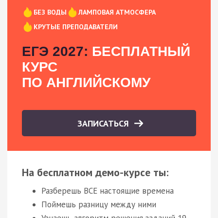
БЕЗ ВОДЫ
ЛАМПОВАЯ АТМОСФЕРА
КРУТЫЕ ПРЕПОДАВАТЕЛИ
ЕГЭ 2027:
БЕСПЛАТНЫЙ
КУРС
ПО АНГЛИЙСКОМУ
ЗАПИСАТЬСЯ
На бесплатном демо-курсе ты:
Разберешь ВСЕ настоящие времена
Поймешь разницу между ними
Узнаешь алгоритм решения заданий 19-