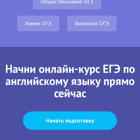
Обществознание ОГЭ
Химия ОГЭ
Биология ОГЭ
Начни онлайн-курс ЕГЭ по
английскому языку прямо
сейчас
Начать подготовку