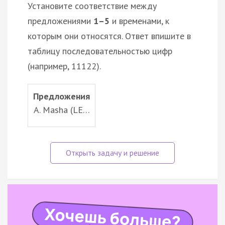
Установите соответствие между
предложениями
1–5
и временами, к
которым они относятся. Ответ впишите в
таблицу последовательностью цифр
(например, 11122).
Предложения
A. Masha (LE…