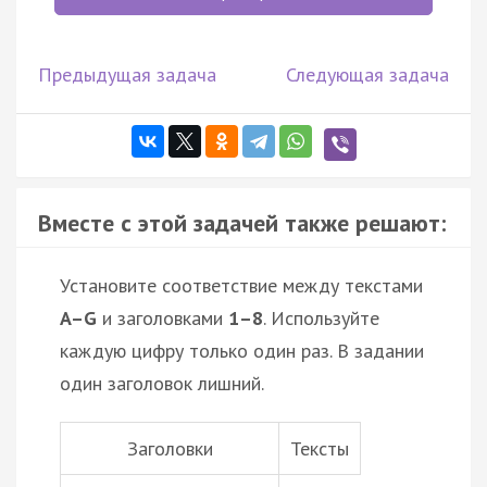
Предыдущая задача
Следующая задача
Вместе с этой задачей также решают:
Установите соответствие между текстами
A–G
и заголовками
1–8
. Используйте
каждую цифру только один раз. В задании
один заголовок лишний.
Заголовки
Тексты