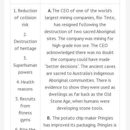
1. Reduction
A.
The CEO of one of the world’s
of collision
largest mining companies, Rio Tinto,
risk
has resigned following the
destruction of two sacred Aboriginal
2.
sites. The company was mining for
Destruction
high-grade iron ore. The CEO
of heritage
acknowledged there was no doubt
3.
the company could have made
Superhuman
“better decisions”. The ancient caves
powers
are sacred to Australia’s indigenous
Aboriginal communities. There is
4. Health
evidence to show they were used as
reasons
dwellings as far back as the Old
5. Recruits
Stone Age, when humans were
from
developing stone tools.
fitness
B.
The potato chip maker Pringles
gyms
has improved its packaging. Pringles is
6. Bite the