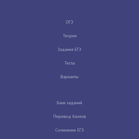
ОГЭ
Теория
Задания ЕГЭ
Тесты
Варианты
Банк заданий
Перевод баллов
Сочинение ЕГЭ