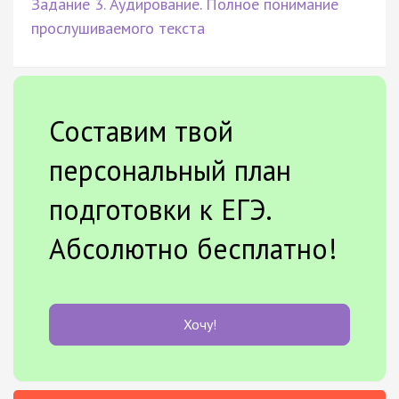
Задание 3. Аудирование. Полное понимание
прослушиваемого текста
Составим твой
персональный план
подготовки к ЕГЭ.
Абсолютно бесплатно!
Хочу!