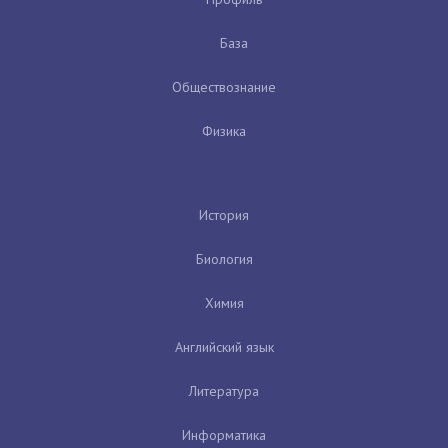
База
Обществознание
Физика
История
Биология
Химия
Английский язык
Литература
Информатика