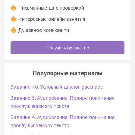
Письменные дз с проверкой
Интересные онлайн-занятия
Душевное комьюнити
Получить бесплатно
Популярные материалы
Задание 40. Условный диалог-расспрос
Задание 5. Аудирование. Полное понимание
прослушиваемого текста
Задание 4. Аудирование. Полное понимание
прослушиваемого текста