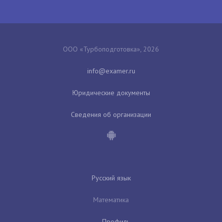
ООО «Турбоподготовка», 2026
Юридические документы
Сведения об организации
Русский язык
Математика
Профиль