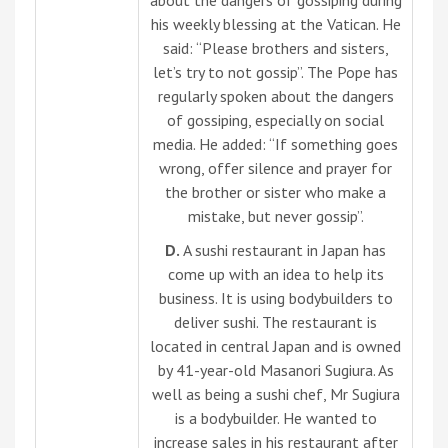
his weekly blessing at the Vatican. He
said: “Please brothers and sisters,
let’s try to not gossip”. The Pope has
regularly spoken about the dangers
of gossiping, especially on social
media. He added: “If something goes
wrong, offer silence and prayer for
the brother or sister who make a
mistake, but never gossip”.
D.
A sushi restaurant in Japan has
come up with an idea to help its
business. It is using bodybuilders to
deliver sushi. The restaurant is
located in central Japan and is owned
by 41-year-old Masanori Sugiura. As
well as being a sushi chef, Mr Sugiura
is a bodybuilder. He wanted to
increase sales in his restaurant after