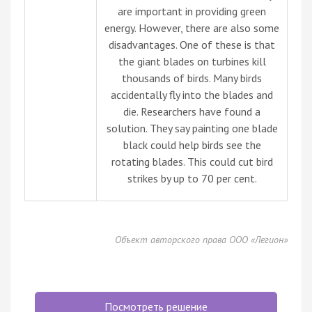
are important in providing green
energy. However, there are also some
disadvantages. One of these is that
the giant blades on turbines kill
thousands of birds. Many birds
accidentally fly into the blades and
die. Researchers have found a
solution. They say painting one blade
black could help birds see the
rotating blades. This could cut bird
strikes by up to 70 per cent.
Объект авторского права ООО «Легион»
Посмотреть решение