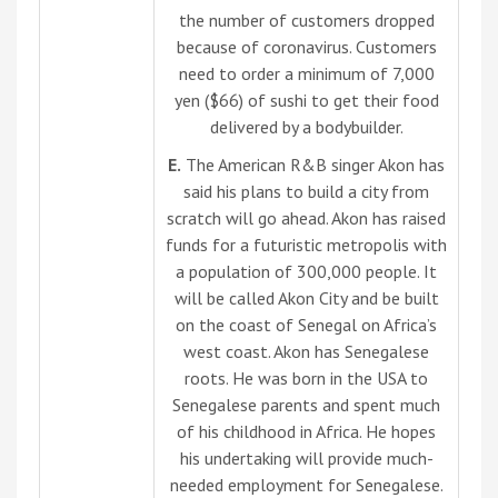
the number of customers dropped
because of coronavirus. Customers
need to order a minimum of 7,000
yen ($66) of sushi to get their food
delivered by a bodybuilder.
E.
The American R&B singer Akon has
said his plans to build a city from
scratch will go ahead. Akon has raised
funds for a futuristic metropolis with
a population of 300,000 people. It
will be called Akon City and be built
on the coast of Senegal on Africa’s
west coast. Akon has Senegalese
roots. He was born in the USA to
Senegalese parents and spent much
of his childhood in Africa. He hopes
his undertaking will provide much-
needed employment for Senegalese.