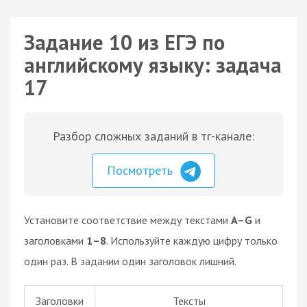
Задание 10 из ЕГЭ по
английскому языку: задача
17
Разбор сложных заданий в тг-канале:
Посмотреть
Установите соответствие между текстами
A–G
и
заголовками
1–8
. Используйте каждую цифру только
один раз. В задании один заголовок лишний.
Заголовки
Тексты