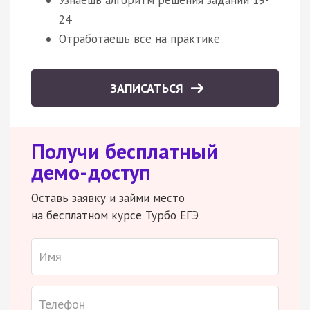
24
Отработаешь все на практике
ЗАПИСАТЬСЯ
Получи бесплатный
демо-доступ
Оставь заявку и займи место
на бесплатном курсе Турбо ЕГЭ