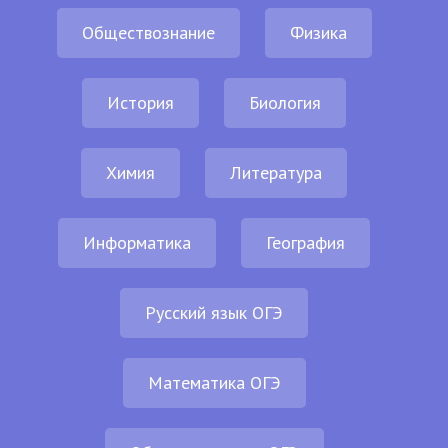
Обществознание
Физика
История
Биология
Химия
Литература
Информатика
География
Русский язык ОГЭ
Математика ОГЭ