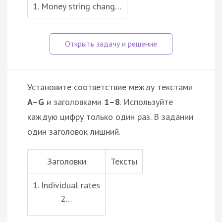
1. Money string chang…
Установите соответствие между текстами
A–G
и заголовками
1–8
. Используйте
каждую цифру только один раз. В задании
один заголовок лишний.
Заголовки
Тексты
1. Individual rates
2…