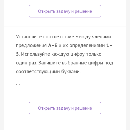
Установите соответствие между членами
предложения
A–E
и их определениями
1–
5
. Используйте каждую цифру только
один раз. Запишите выбранные цифры под
соответствующими буквами.
…