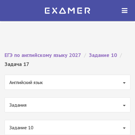
Экзамер — ЕГЭ 2027
×
ОТКРЫТЬ
Экзамер
Бесплатно - В Google Play
ЕГЭ по английскому языку 2027
/
Задание 10
/
Задача 17
Английский язык
Задания
Задание 10