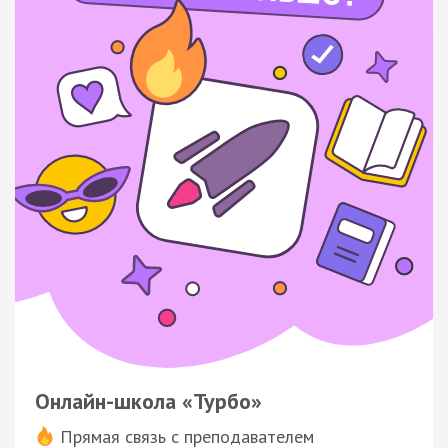
Онлайн-школа «Турбо»
Прямая связь с преподавателем