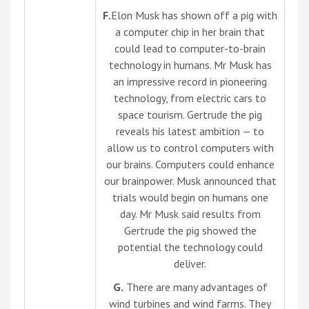
F.
Elon Musk has shown off a pig with
a computer chip in her brain that
could lead to computer-to-brain
technology in humans. Mr Musk has
an impressive record in pioneering
technology, from electric cars to
space tourism. Gertrude the pig
reveals his latest ambition — to
allow us to control computers with
our brains. Computers could enhance
our brainpower. Musk announced that
trials would begin on humans one
day. Mr Musk said results from
Gertrude the pig showed the
potential the technology could
deliver.
G.
There are many advantages of
wind turbines and wind farms. They